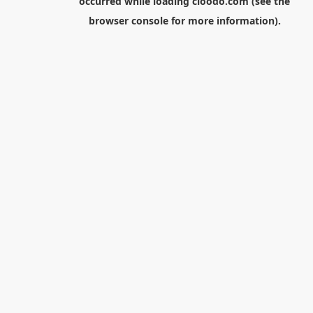
occurred while loading
cloodo.com
(see the
browser console
for more information).