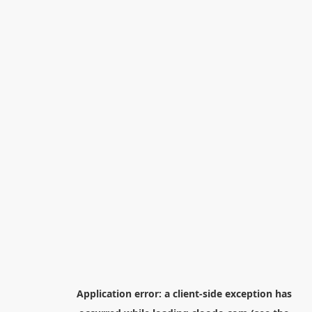
Application error: a
client
-side exception has