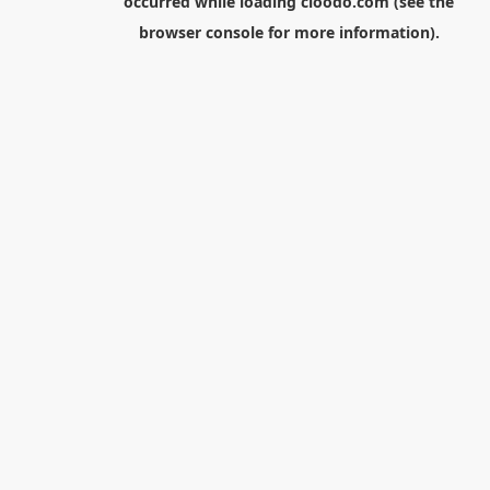
occurred while loading
cloodo.com
(see the
browser console
for more information).