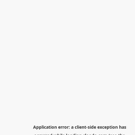
Application error: a
client
-side exception has