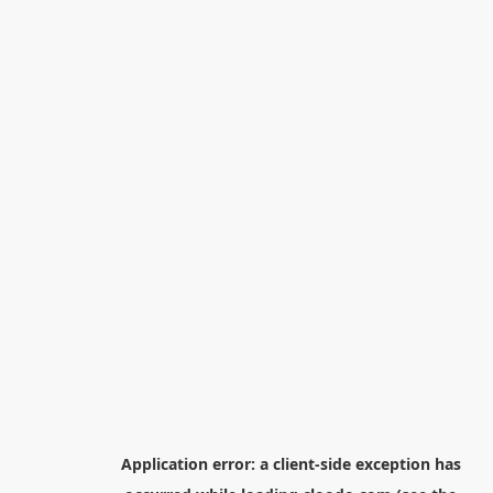
Application error: a
client
-side exception has