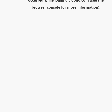
occurred while loading
cloodo.com
(see the
browser console
for more information).