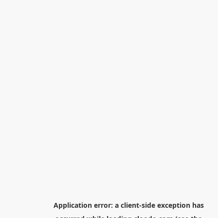
Application error: a
client
-side exception has