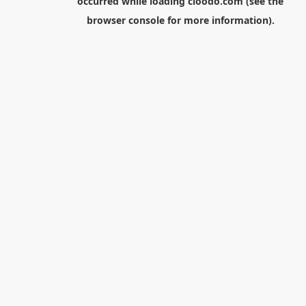
occurred while loading
cloodo.com
(see the
browser console
for more information).