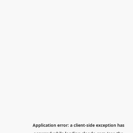
Application error: a
client
-side exception has