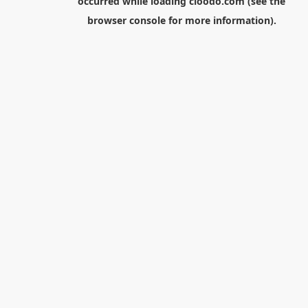
occurred while loading
cloodo.com
(see the
browser console
for more information).