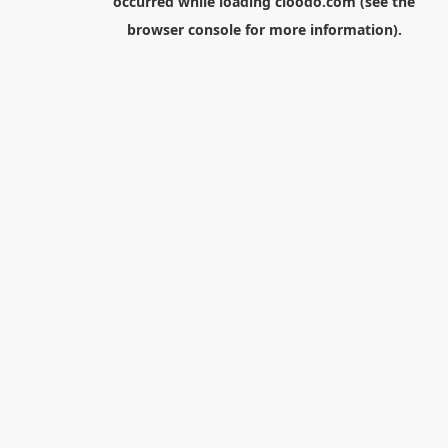
occurred while loading
cloodo.com
(see the
browser console
for more information).