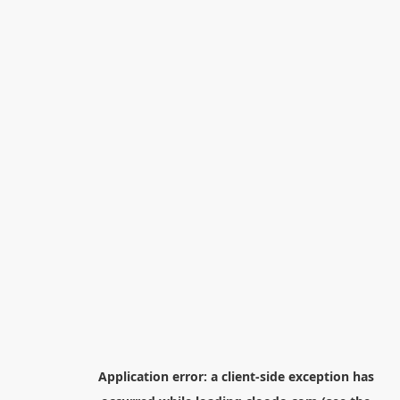
Application error: a
client
-side exception has