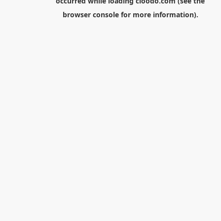
occurred while loading
cloodo.com
(see the
browser console
for more information).