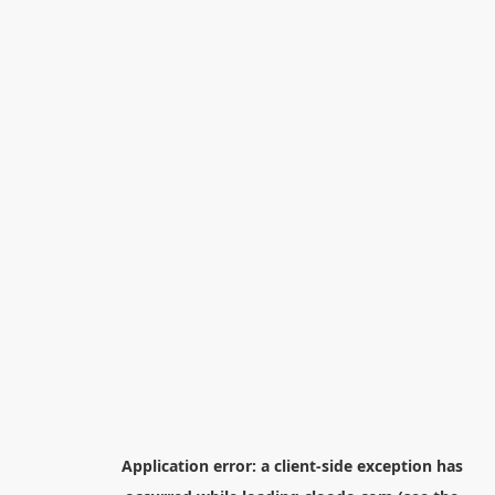
Application error: a
client
-side exception has