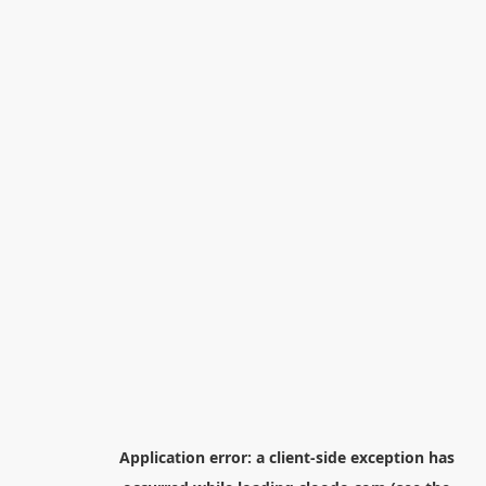
Application error: a
client
-side exception has