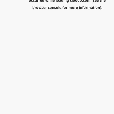
occurred while loading
cloodo.com
(see the
browser console
for more information).