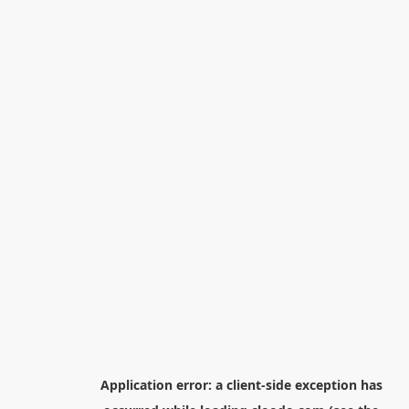
Application error: a
client
-side exception has