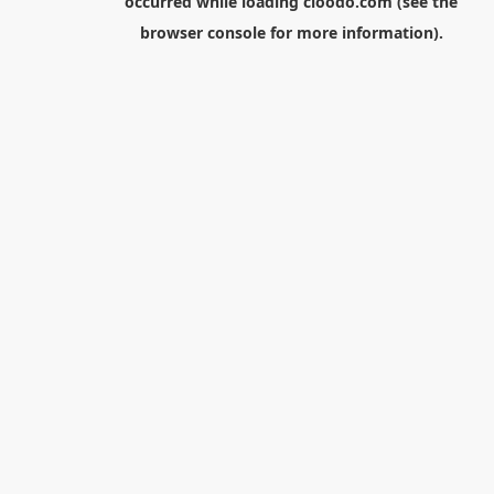
occurred while loading
cloodo.com
(see the
browser console
for more information).