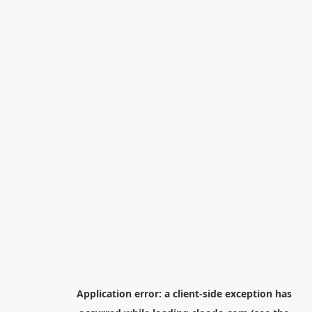
Application error: a
client
-side exception has