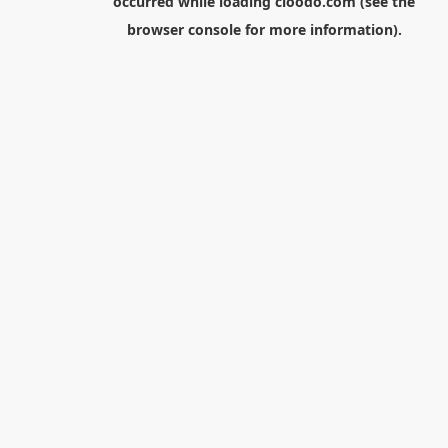
occurred while loading
cloodo.com
(see the
browser console
for more information).