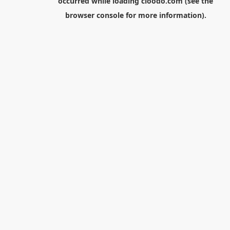
occurred while loading
cloodo.com
(see the
browser console
for more information).