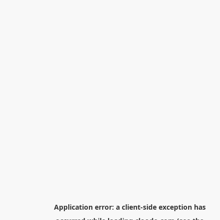
Application error: a
client
-side exception has