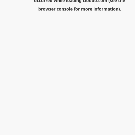
occurred while loading
cloodo.com
(see the
browser console
for more information).