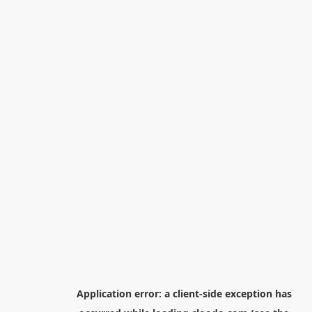
Application error: a
client
-side exception has