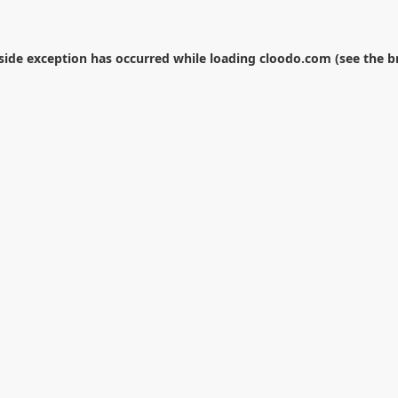
-side exception has occurred while loading
cloodo.com
(see the
b