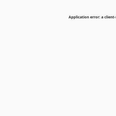
Application error: a
client