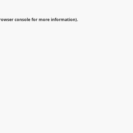
rowser console
for more information).