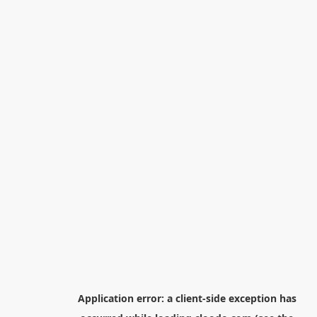
Application error: a
client
-side exception has