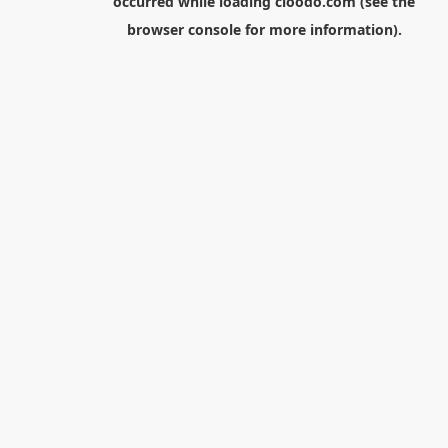
occurred while loading
cloodo.com
(see the
browser console
for more information).