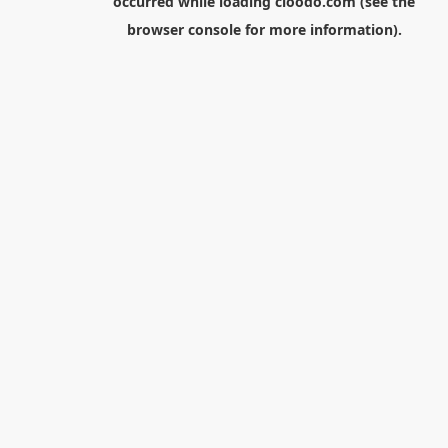
occurred while loading
cloodo.com
(see the
browser console
for more information).