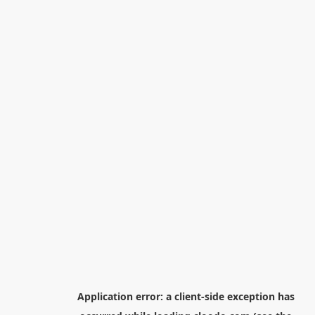
Application error: a
client
-side exception has