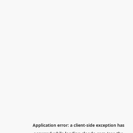
Application error: a
client
-side exception has