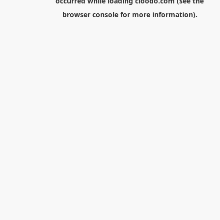
occurred while loading
cloodo.com
(see the
browser console
for more information).