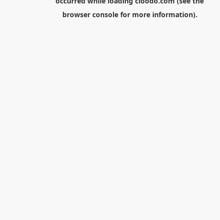
occurred while loading
cloodo.com
(see the
browser console
for more information).