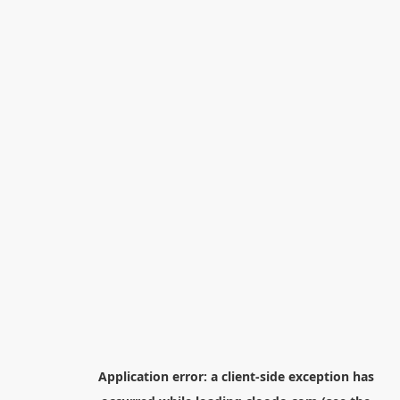
Application error: a
client
-side exception has