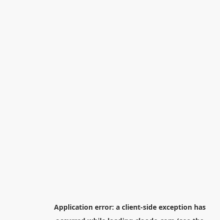
Application error: a
client
-side exception has