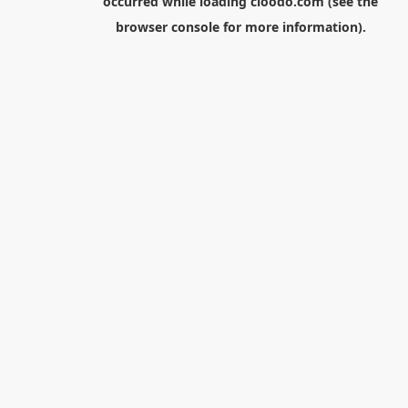
occurred while loading
cloodo.com
(see the
browser console
for more information).