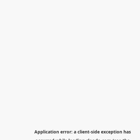
Application error: a
client
-side exception has