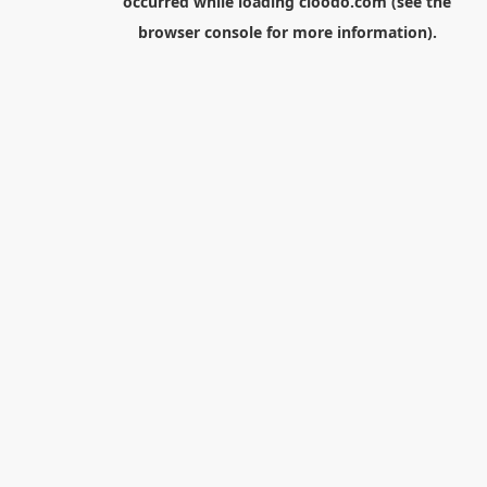
occurred while loading
cloodo.com
(see the
browser console
for more information).