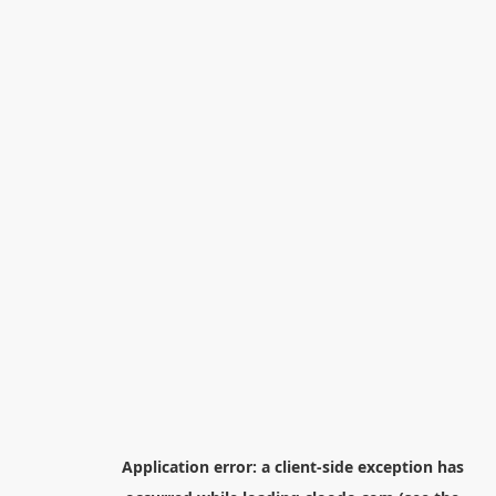
Application error: a
client
-side exception has