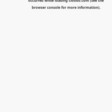
occurred while loading
cloodo.com
(see the
browser console
for more information).