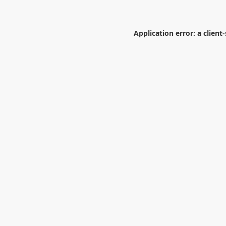
Application error: a
client