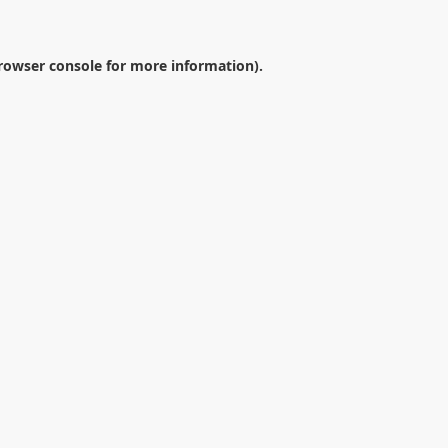
rowser console
for more information).