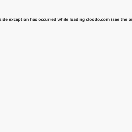
-side exception has occurred while loading
cloodo.com
(see the
b