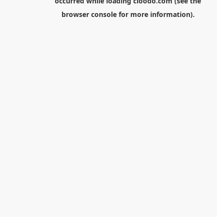
occurred while loading
cloodo.com
(see the
browser console
for more information).