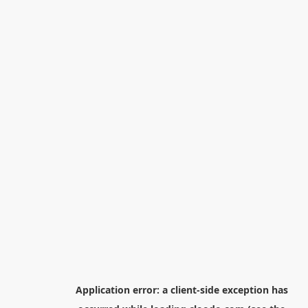
Application error: a
client
-side exception has