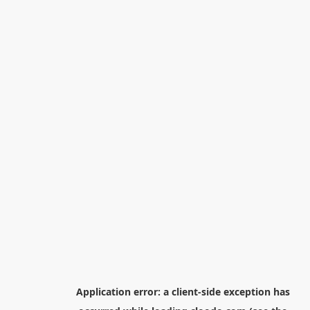
Application error: a
client
-side exception has