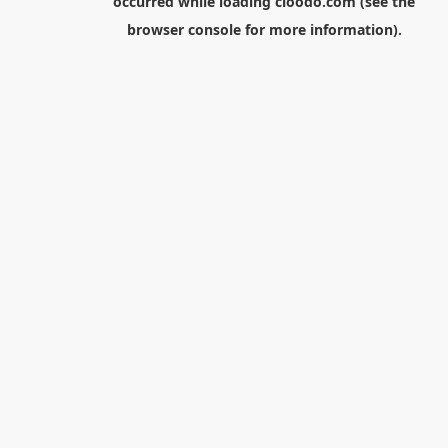
occurred while loading
cloodo.com
(see the
browser console
for more information).