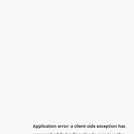
Application error: a
client
-side exception has