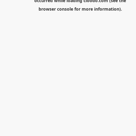
occurred while loading
cloodo.com
(see the
browser console
for more information).