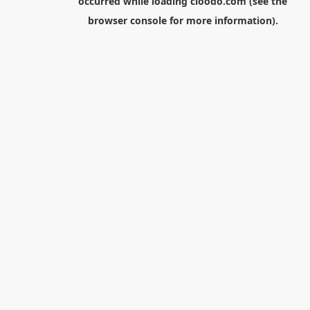
occurred while loading
cloodo.com
(see the
browser console
for more information).