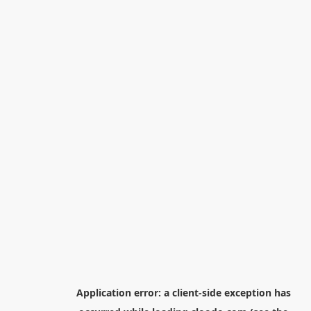
Application error: a
client
-side exception has