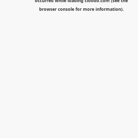
occurred while loading
cloodo.com
(see the
browser console
for more information).