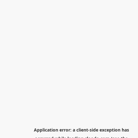
Application error: a
client
-side exception has