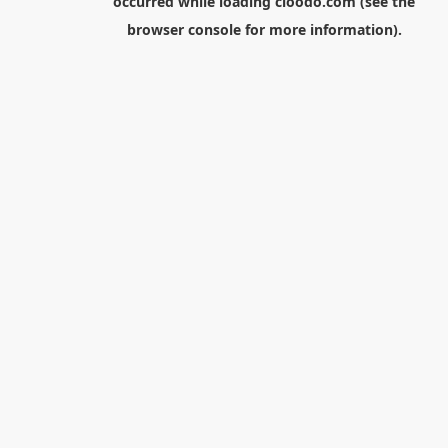
occurred while loading
cloodo.com
(see the
browser console
for more information).