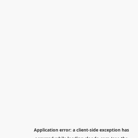
Application error: a
client
-side exception has