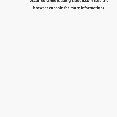
occurred while loading
cloodo.com
(see the
browser console
for more information).