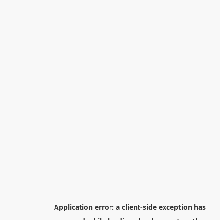
Application error: a
client
-side exception has