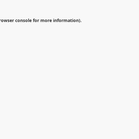
rowser console
for more information).