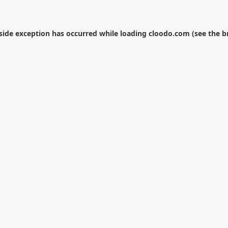
-side exception has occurred while loading
cloodo.com
(see the
b