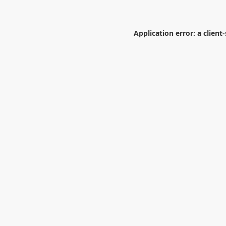
Application error: a
client