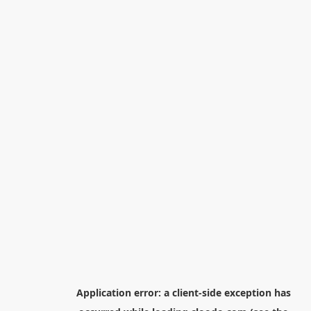
Application error: a
client
-side exception has