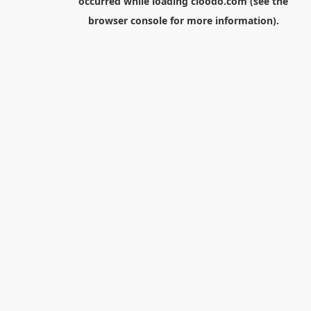
occurred while loading
cloodo.com
(see the
browser console
for more information).