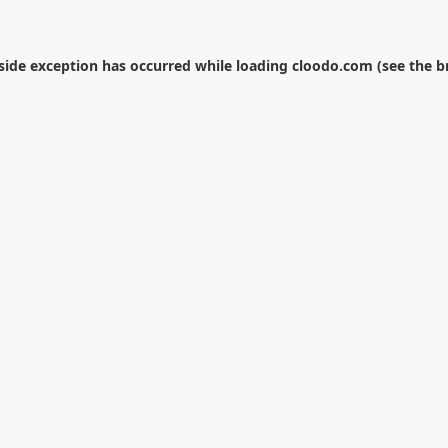
-side exception has occurred while loading
cloodo.com
(see the
b