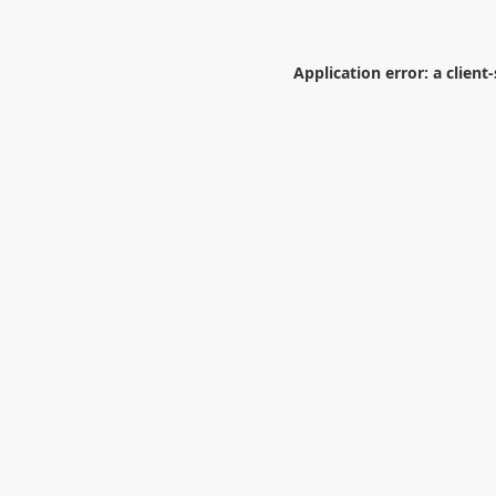
Application error: a
client