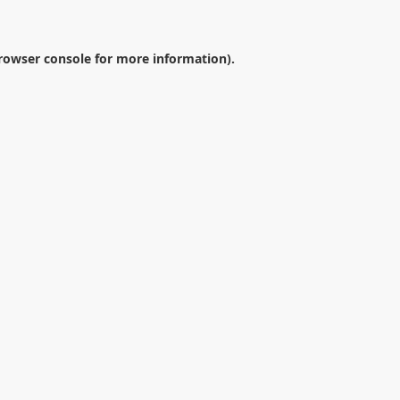
rowser console
for more information).