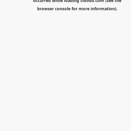
occurred while loading
cloodo.com
(see the
browser console
for more information).