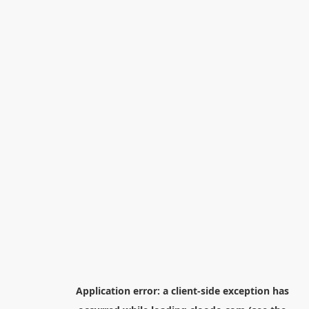
Application error: a
client
-side exception has