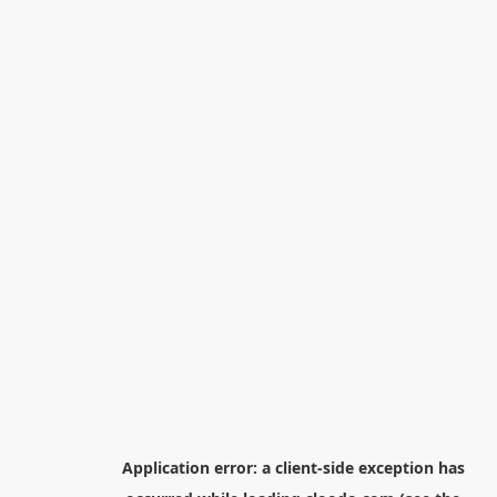
Application error: a
client
-side exception has