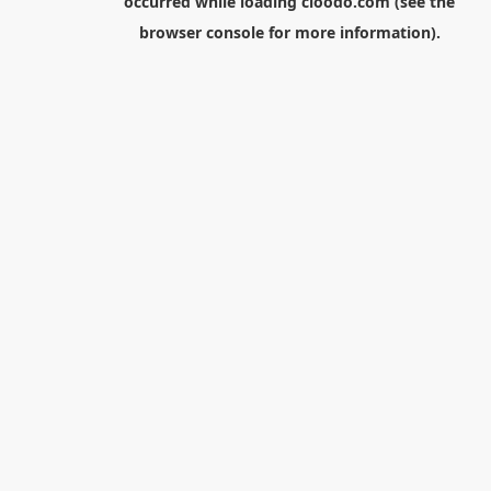
occurred while loading
cloodo.com
(see the
browser console
for more information).