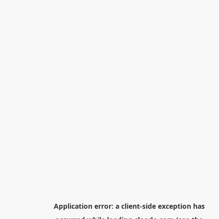
Application error: a
client
-side exception has