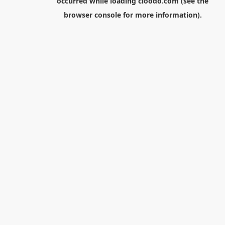
occurred while loading
cloodo.com
(see the
browser console
for more information).