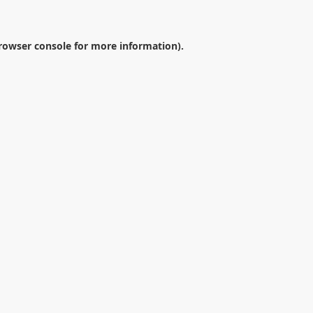
rowser console
for more information).