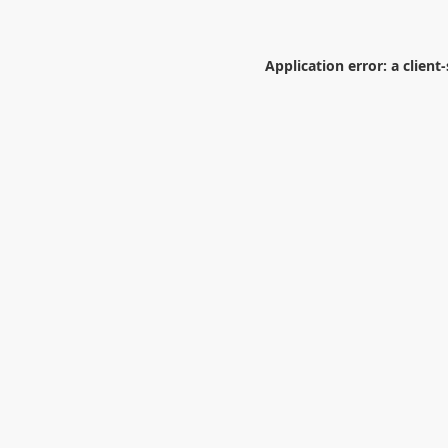
Application error: a
client