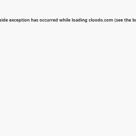
-side exception has occurred while loading
cloodo.com
(see the
b