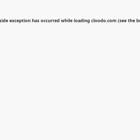
-side exception has occurred while loading
cloodo.com
(see the
b