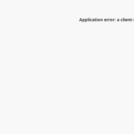
Application error: a
client