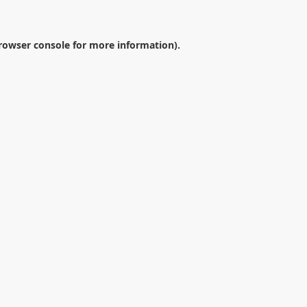
rowser console
for more information).