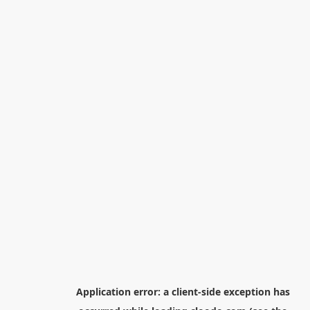
Application error: a
client
-side exception has