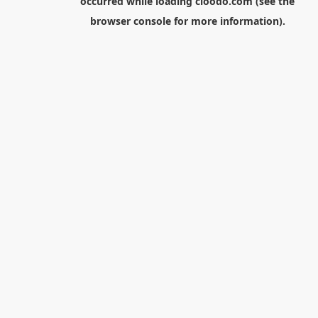
occurred while loading
cloodo.com
(see the
browser console
for more information).