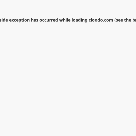
-side exception has occurred while loading
cloodo.com
(see the
b