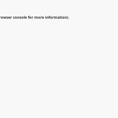
rowser console
for more information).