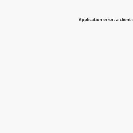
Application error: a
client