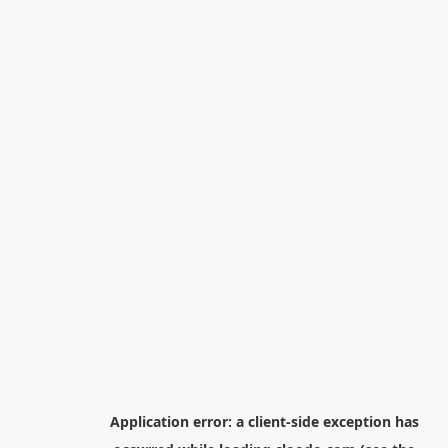
Application error: a
client
-side exception has