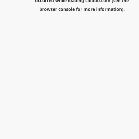
occurred while loading
cloodo.com
(see the
browser console
for more information).