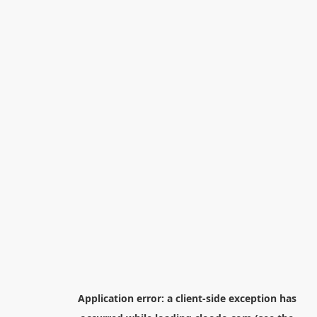
Application error: a
client
-side exception has