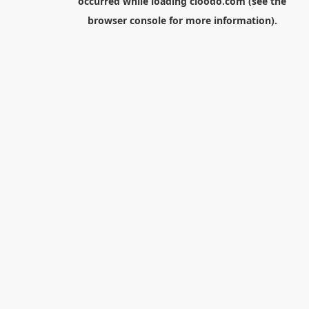
occurred while loading
cloodo.com
(see the
browser console
for more information).