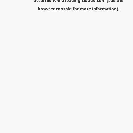
occurred while loading
cloodo.com
(see the
browser console
for more information).