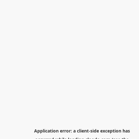
Application error: a
client
-side exception has