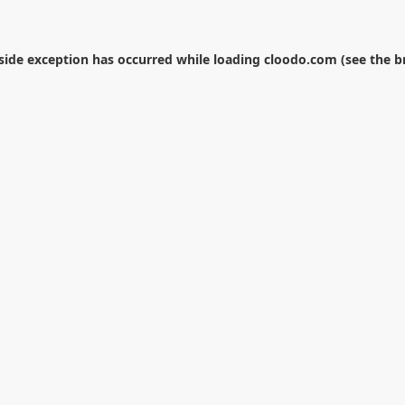
-side exception has occurred while loading
cloodo.com
(see the
b