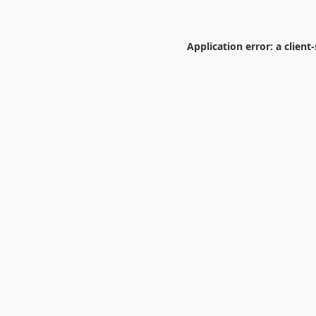
Application error: a
client