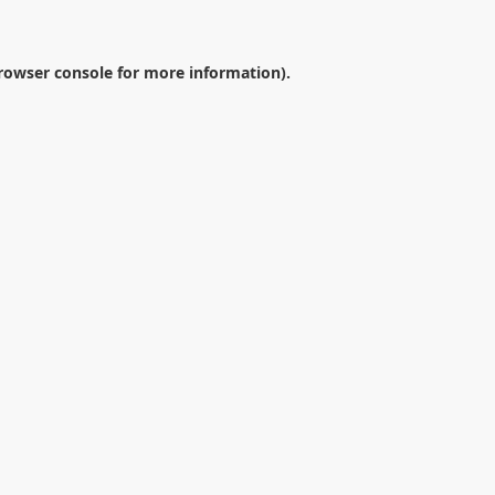
rowser console
for more information).