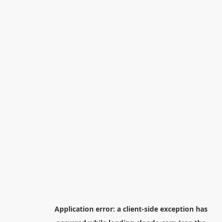
Application error: a
client
-side exception has