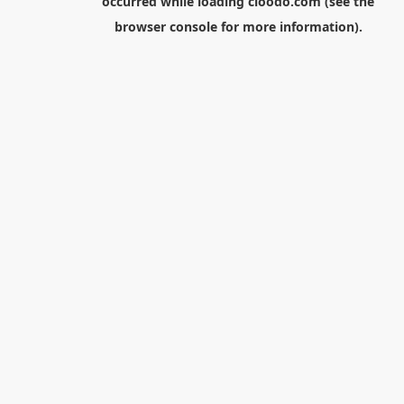
occurred while loading
cloodo.com
(see the
browser console
for more information).