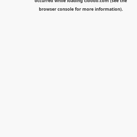
occurred while loading
cloodo.com
(see the
browser console
for more information).