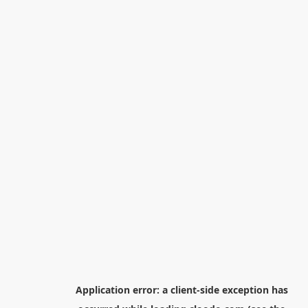
Application error: a
client
-side exception has