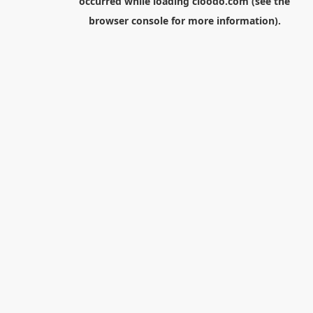
occurred while loading
cloodo.com
(see the
browser console
for more information).