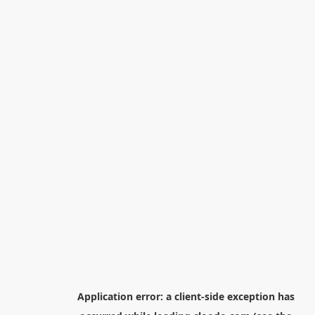
Application error: a
client
-side exception has