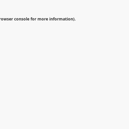
rowser console
for more information).