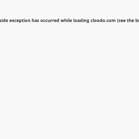
-side exception has occurred while loading
cloodo.com
(see the
b