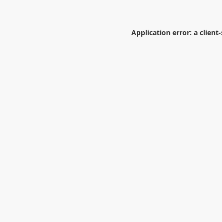
Application error: a
client