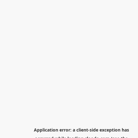
Application error: a
client
-side exception has