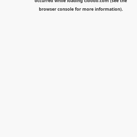
occurred while loading
cloodo.com
(see the
browser console
for more information).