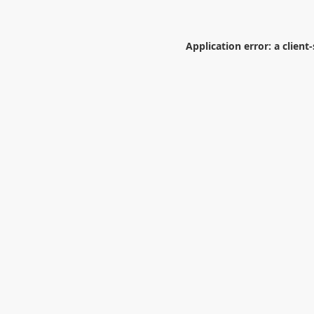
Application error: a
client