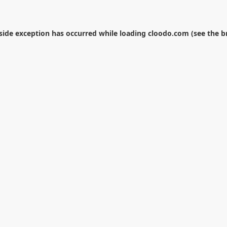
-side exception has occurred while loading
cloodo.com
(see the
b