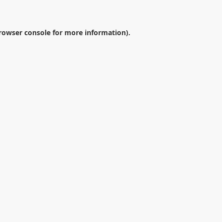
rowser console
for more information).