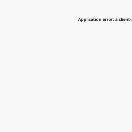
Application error: a
client