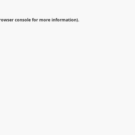
rowser console
for more information).