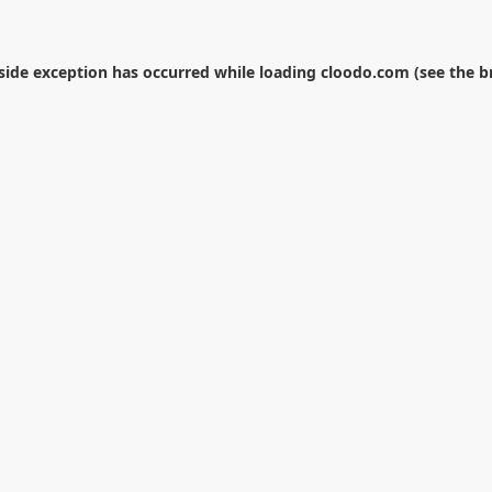
-side exception has occurred while loading
cloodo.com
(see the
b