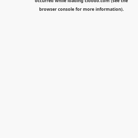
occurred while loading
cloodo.com
(see the
browser console
for more information).