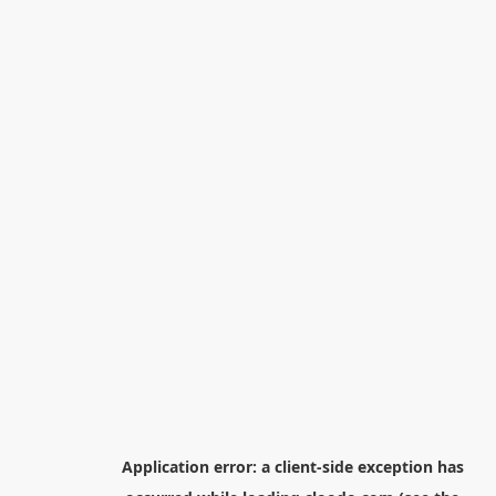
Application error: a
client
-side exception has